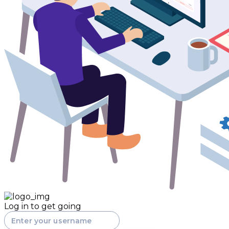
Log in to get going
Enter your username