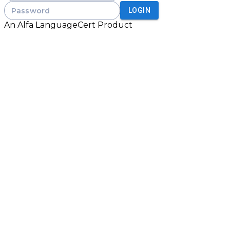
Password
LOGIN
An
Alfa LanguageCert
Product