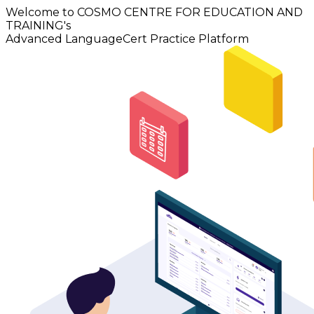
Welcome to COSMO CENTRE FOR EDUCATION AND
TRAINING's
Advanced LanguageCert Practice Platform